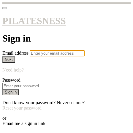
PILATESNESS
Sign in
Email address
Next
Need help?
Password
Sign in
Don't know your password? Never set one?
Reset your password
or
Email me a sign in link