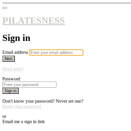
PILATESNESS
Sign in
Email address
Next
Need help?
Password
Sign in
Don't know your password? Never set one?
Reset your password
or
Email me a sign in link