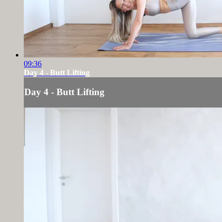
09:36
Day 4 - Butt Lifting
Day 4 - Butt Lifting