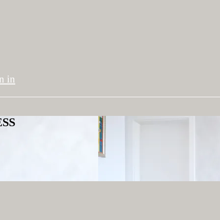
n in
ESS