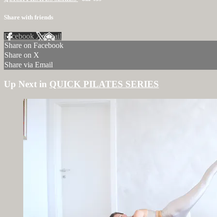
Share with friends
Facebook
X
Email
Share on Facebook
Share on X
Share via Email
Up Next in
QUICK PILATES SERIES