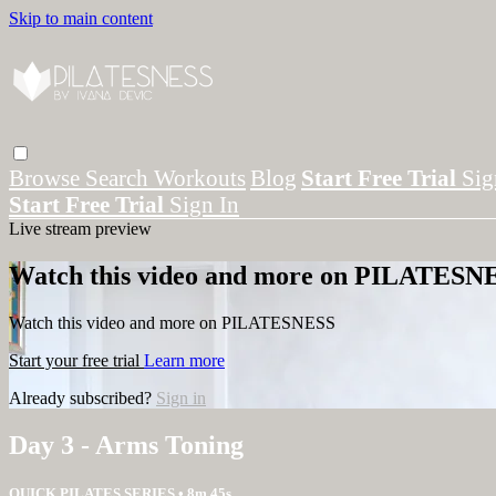
Skip to main content
Browse
Search
Workouts
Blog
Start Free Trial
Sig
Start Free Trial
Sign In
Live stream preview
Watch this video and more on PILATESN
Watch this video and more on PILATESNESS
Start your free trial
Learn more
Already subscribed?
Sign in
Day 3 - Arms Toning
QUICK PILATES SERIES
• 8m 45s