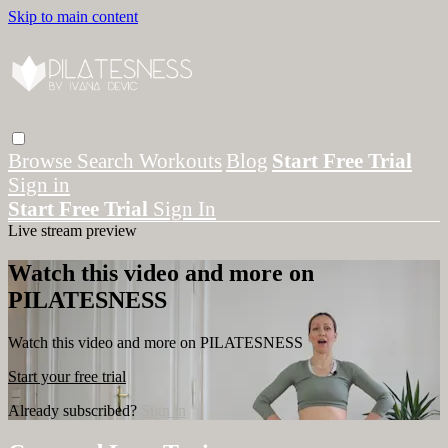
Skip to main content
Browse
Search
Workouts
Blog
Start Free Trial
Sign in
Start Free Trial
Sign In
Live stream preview
Watch this video and more on
PILATESNESS
Watch this video and more on PILATESNESS
Start your free trial
Already subscribed?
Sign in