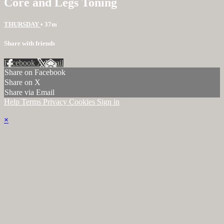
Core and Legs Toning
THURSDAY
• 37m
Share with friends
Facebook
X
Email
Share on Facebook
Share on X
Share via Email
Help
Terms
Privacy
Cookies
Sign in
×