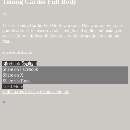
Toning Cardio Full Body
21m
This is Toning Cardio Full Body workout. This workout will raise
your heart rate, increase overall strength and agility and make you
sweat. Enjoy this beautiful nature around me and join me on the
mat.
Share with friends
Facebook
X
Email
Share on Facebook
Share on X
Share via Email
Load More
Help
Terms
Privacy
Cookies
Sign in
×