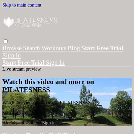
Skip to main content
Browse
Search
Workouts
Blog
Start Free Trial
Sign in
Start Free Trial
Sign In
Live stream preview
Watch this video and more on
PILATESNESS
Watch this video and more on PILATESNESS
Start your free trial
Already subscribed?
Sign in