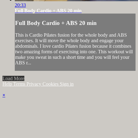
20:33
Full Body Cardio + ABS 20 min
Full Body Cardio + ABS 20 min
This is Cardio Pilates fusion for the whole body and ABS
exercises. It will move the whole body and engage your
abdominals. I love cardio Pilates fusion because it combines
two amazing forms of exercising into one. This workout will
make you sweat in such a short time and you will feel your
ABS r...
Load More
Help
Terms
Privacy
Cookies
Sign in
×