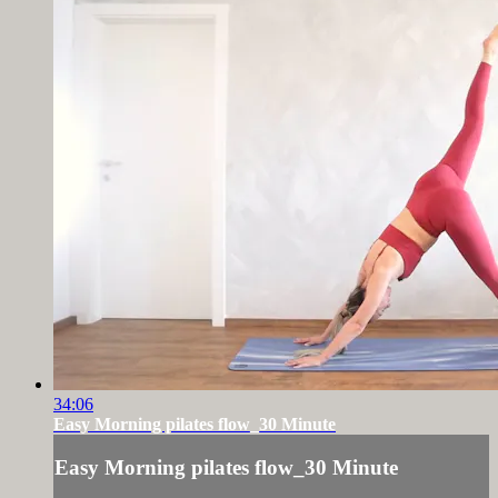
34:06
Easy Morning pilates flow_30 Minute
Easy Morning pilates flow_30 Minute