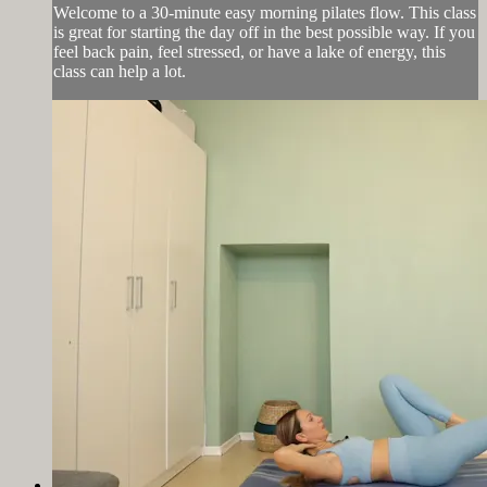
Welcome to a 30-minute easy morning pilates flow. This class
is great for starting the day off in the best possible way. If you
feel back pain, feel stressed, or have a lake of energy, this
class can help a lot.