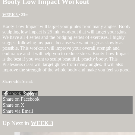
Booty Low Impact Workout
WEEK 3
• 25m
Booty Low Impact will target your glutes from many angles. Booty
sculpting low impact is 25 min workout that will target your gluts.
We have all 4 series and the bridging series of exercises. I highly
suggest following my pace, because we want to go as slowly as
possible. This workout will improve your overall strength and
endurance and it will help you to reduce stress. Booty Low Impact
is the best if you want to sculpt beautiful, peachy booty. This
Pilatesness class will target glutes from many angles. It will also
improve the strength of the whole body and make you feel so good.
Share with friends
Facebook
X
Email
Share on Facebook
Share on X
Share via Email
Up Next in
WEEK 3