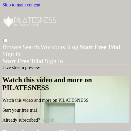
Skip to main content
Browse
Search
Workouts
Blog
Start Free Trial
Sign in
Start Free Trial
Sign In
Live stream preview
Watch this video and more on
PILATESNESS
Watch this video and more on PILATESNESS
Start your free trial
Already subscribed?
Sign in