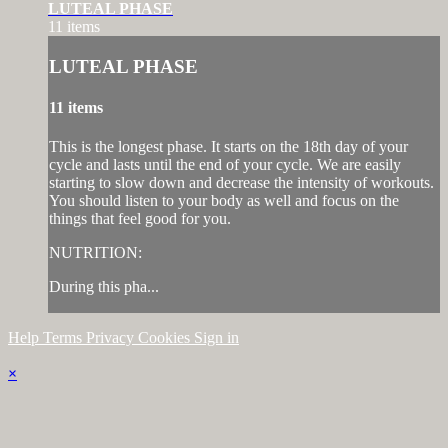
LUTEAL PHASE
11 items
LUTEAL PHASE
11 items
This is the longest phase. It starts on the 18th day of your
cycle and lasts until the end of your cycle. We are easily
starting to slow down and decrease the intensity of workouts.
You should listen to your body as well and focus on the
things that feel good for you.
NUTRITION:
During this pha...
Help
Terms
Privacy
Cookies
Sign in
×