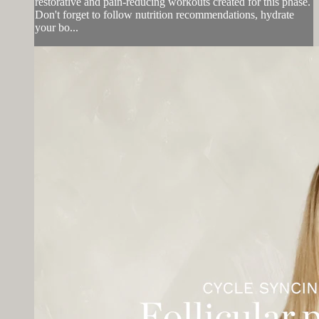
restorative and pain-reducing workouts created for this phase.
Don't forget to follow nutrition recommendations, hydrate
your bo...