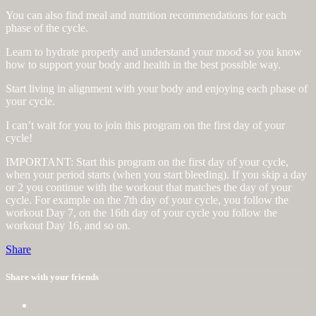
You can also find meal and nutrition recommendations for each
phase of the cycle.
Learn to hydrate properly and understand your mood so you know
how to support your body and health in the best possible way.
Start living in alignment with your body and enjoying each phase of
your cycle.
I can’t wait for you to join this program on the first day of your
cycle!
IMPORTANT: Start this program on the first day of your cycle,
when your period starts (when you start bleeding). If you skip a day
or 2 you continue with the workout that matches the day of your
cycle. For example on the 7th day of your cycle, you follow the
workout Day 7, on the 16th day of your cycle you follow the
workout Day 16, and so on.
Share
Share with your friends