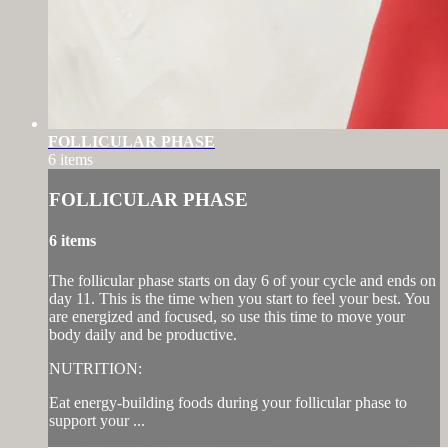
FOLLICULAR PHASE
6 items
FOLLICULAR PHASE
6 items
The follicular phase starts on day 6 of your cycle and ends on
day 11. This is the time when you start to feel your best. You
are energized and focused, so use this time to move your
body daily and be productive.
NUTRITION:
Eat energy-building foods during your follicular phase to
support your ...