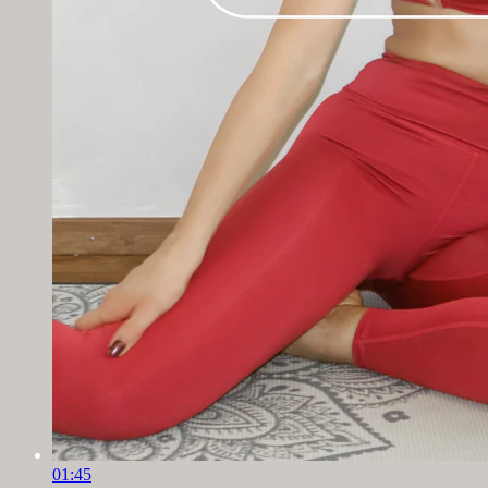
01:45