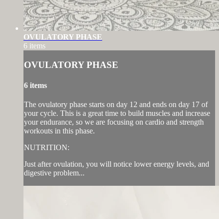
OVULATORY PHASE
6 items
OVULATORY PHASE
6 items
The ovulatory phase starts on day 12 and ends on day 17 of
your cycle. This is a great time to build muscles and increase
your endurance, so we are focusing on cardio and strength
workouts in this phase.
NUTRITION:
Just after ovulation, you will notice lower energy levels, and
digestive problem...