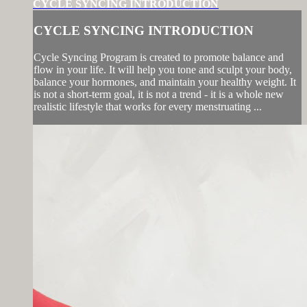
CYCLE SYNCING INTRODUCTION
CYCLE SYNCING INTRODUCTION
Cycle Syncing Program is created to promote balance and
flow in your life. It will help you tone and sculpt your body,
balance your hormones, and maintain your healthy weight. It
is not a short-term goal, it is not a trend - it is a whole new
realistic lifestyle that works for every menstruating ...