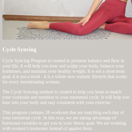
Cycle Syncing
Cycle Syncing Program is created to promote balance and flow in
your life. It will help you tone and sculpt your body, balance your
hormones, and maintain your healthy weight. It is not a short-term
goal, it is not a trend - it is a whole new realistic lifestyle that works
for every menstruating woman.
The Cycle Syncing method is created to help you learn to match
your workouts and nutrition to your menstrual cycle. It will help you
tune into your body and stay consistent with your exercise.
This program contains 28 workouts that are matching each day of
your menstrual cycle. In this way, we are taking advantage of
hormonal variables to get you to your fitness goal. We are working
with women’s hormones instead of against them.