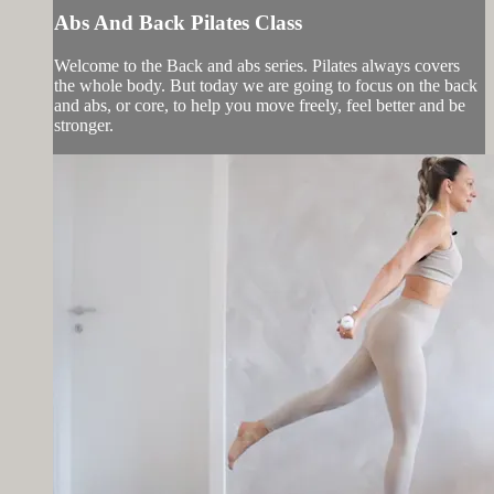
Abs And Back Pilates Class
Welcome to the Back and abs series. Pilates always covers
the whole body. But today we are going to focus on the back
and abs, or core, to help you move freely, feel better and be
stronger.