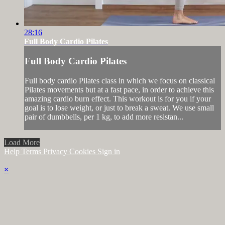
28:16
Full Body Cardio Pilates
Full Body Cardio Pilates
Full body cardio Pilates class in which we focus on classical
Pilates movements but at a fast pace, in order to achieve this
amazing cardio burn effect. This workout is for you if your
goal is to lose weight, or just to break a sweat. We use small
pair of dumbbells, per 1 kg, to add more resistan...
Load More
Help
Terms
Privacy
Cookies
Sign in
×