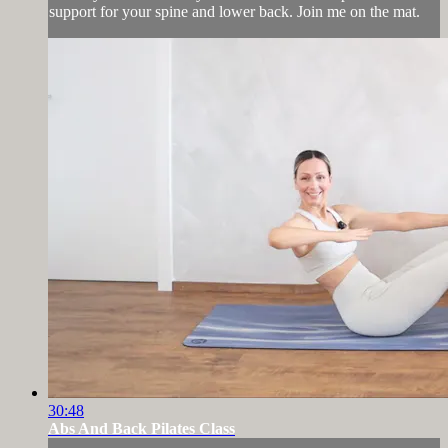
support for your spine and lower back. Join me on the mat.
30:48
Abs And Back Pilates Class