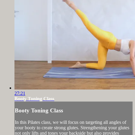
27:21
Booty Toning Class
Booty Toning Class
In this Pilates class, we will focus on targeting all angles of
your booty to create strong glutes. Strengthening your glutes
not only lifts and tones your backside but also provides