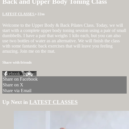
Back and Upper Body Toning Class
LATEST CLASSES
• 22m
Welcome to the Upper Body & Back Pilates Class. Today, we will
start with a complete upper body toning session using a pair of small
dumbbells. I have a pair that weighs 1 kilo each, but you can also
use two bottles of water as an alternative. We will finish the class
with some fantastic back exercises that will leave you feeling
amazing. Join me on the mat.
Share with friends
Facebook
X
Email
Share on Facebook
Share on X
Share via Email
Up Next in
LATEST CLASSES