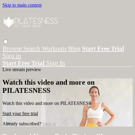
Skip to main content
Browse
Search
Workouts
Blog
Start Free Trial
Sign in
Start Free Trial
Sign In
Live stream preview
Watch this video and more on
PILATESNESS
Watch this video and more on PILATESNESS
Start your free trial
Already subscribed?
Sign in