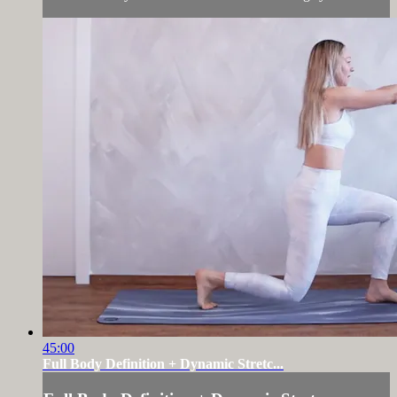
45:00
Full Body Definition + Dynamic Stretc...