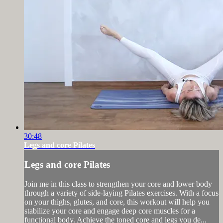
30:48
Legs and core Pilates
Legs and core Pilates
Join me in this class to strengthen your core and lower body
through a variety of side-laying Pilates exercises. With a focus
on your thighs, glutes, and core, this workout will help you
stabilize your core and engage deep core muscles for a
functional body. Achieve the toned core and legs you de...