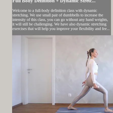
Full Body Definition + Dynamic Stretc...
Welcome to a full-body definition class with dynamic
stretching. We use small pair of dumbbells to increase the
intensity of this class, you can go without any hand weights,
it will still be challenging. We have also dynamic stretching
exercises that will help you improve your flexibility and fee...