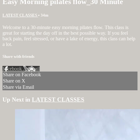
Easy Morning pilates flow_30 Minute
LATEST CLASSES
• 34m
Welcome to a 30-minute easy morning pilates flow. This class is
great for starting the day off in the best possible way. If you feel
back pain, feel stressed, or have a lake of energy, this class can help
a lot.
Share with friends
Facebook
X
Email
Share on Facebook
Share on X
Share via Email
Up Next in
LATEST CLASSES