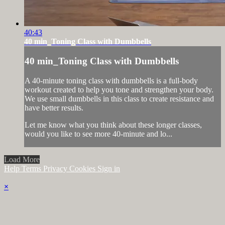
40:43
40 min_Toning Class with Dumbbells
40 min_Toning Class with Dumbbells
A 40-minute toning class with dumbbells is a full-body
workout created to help you tone and strengthen your body.
We use small dumbbells in this class to create resistance and
have better results.
Let me know what you think about these longer classes,
would you like to see more 40-minute and lo...
Load More
Help
Terms
Privacy
Cookies
Sign in
×