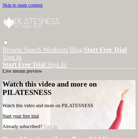
Skip to main content
Browse
Search
Workouts
Blog
Start Free Trial
Sign in
Start Free Trial
Sign In
Live stream preview
Watch this video and more on
PILATESNESS
Watch this video and more on PILATESNESS
Start your free trial
Already subscribed?
Sign in