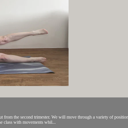
from the second trimester. We will move through a variety of positions 
the class with movements whil...