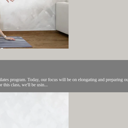
 Pilates program. Today, our focus will be on elongating and preparing ou
this class, we'll be usin...