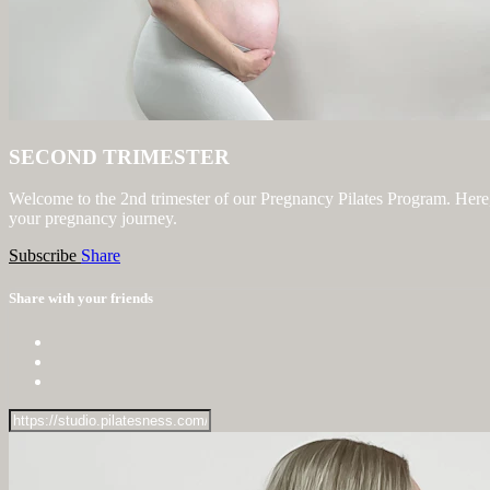
SECOND TRIMESTER
Welcome to the 2nd trimester of our Pregnancy Pilates Program. Here, 
your pregnancy journey.
Subscribe
Share
Share with your friends