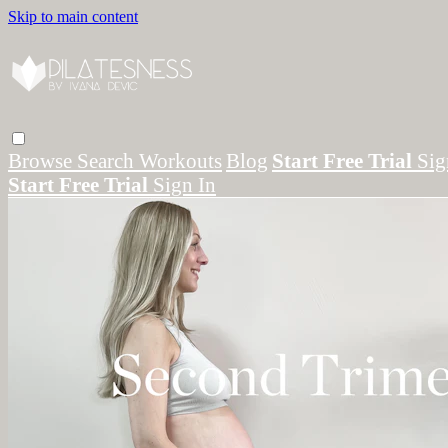
Skip to main content
Browse
Search
Workouts
Blog
Start Free Trial
Sig
Start Free Trial
Sign In