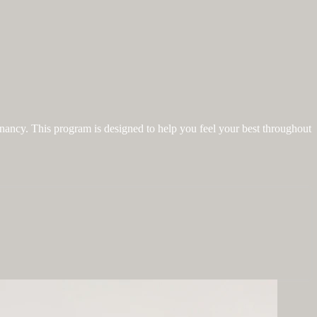
gnancy. This program is designed to help you feel your best throughout