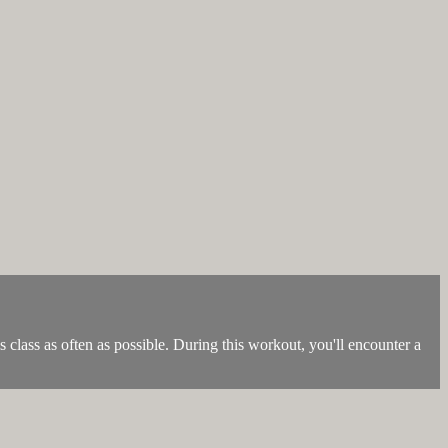
is class as often as possible. During this workout, you'll encounter a