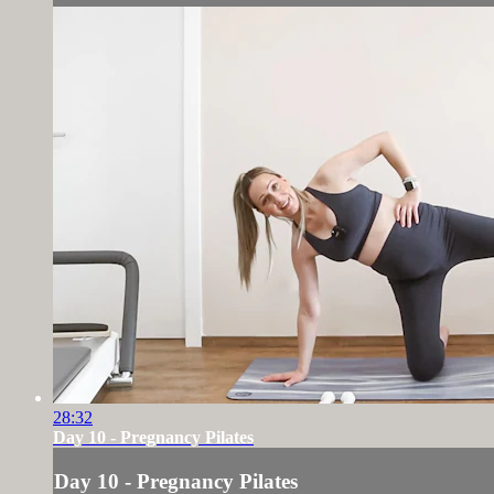
28:32
Day 10 - Pregnancy Pilates
Day 10 - Pregnancy Pilates