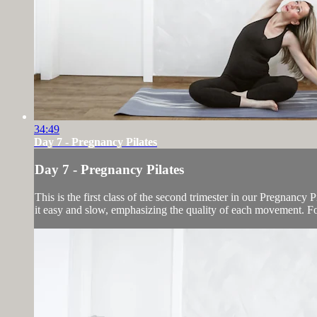
34:49
Day 7 - Pregnancy Pilates
Day 7 - Pregnancy Pilates
This is the first class of the second trimester in our Pregnancy
it easy and slow, emphasizing the quality of each movement. For 