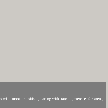
with smooth transitions, starting with standing exercises for strength