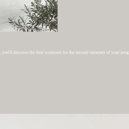
you'll discover the best workouts for the second trimester of your pre