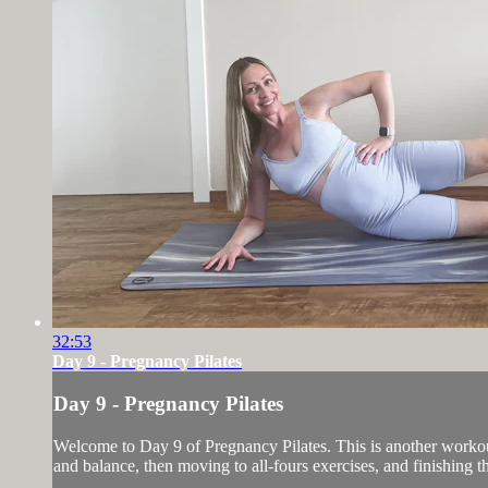
32:53
Day 9 - Pregnancy Pilates
Day 9 - Pregnancy Pilates
Welcome to Day 9 of Pregnancy Pilates. This is another workout 
and balance, then moving to all-fours exercises, and finishing 