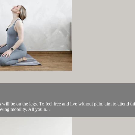
 will be on the legs. To feel free and live without pain, aim to attend th
ving mobility. All you n...