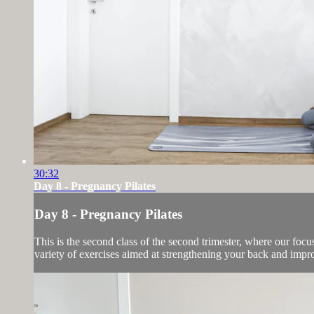
30:32
Day 8 - Pregnancy Pilates
Day 8 - Pregnancy Pilates
This is the second class of the second trimester, where our focus
variety of exercises aimed at strengthening your back and impro