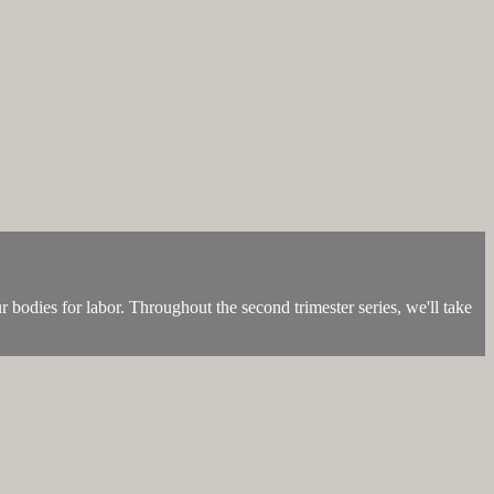
r bodies for labor. Throughout the second trimester series, we'll take