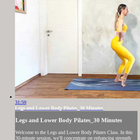
31:59
Legs and Lower Body Pilates_30 Minutes
Legs and Lower Body Pilates_30 Minutes
Welcome to the Legs and Lower Body Pilates Class. In this
30-minute session, we'll concentrate on enhancing strength