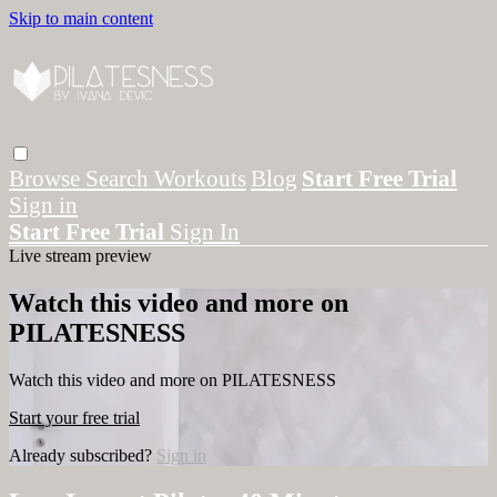
Skip to main content
Browse
Search
Workouts
Blog
Start Free Trial
Sign in
Start Free Trial
Sign In
Live stream preview
Watch this video and more on
PILATESNESS
Watch this video and more on PILATESNESS
Start your free trial
Already subscribed?
Sign in