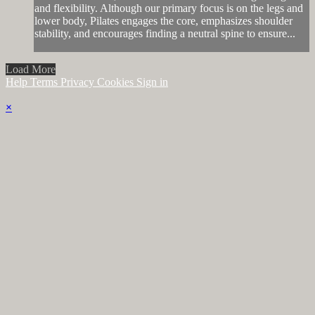
and flexibility. Although our primary focus is on the legs and
lower body, Pilates engages the core, emphasizes shoulder
stability, and encourages finding a neutral spine to ensure...
Load More
Help
Terms
Privacy
Cookies
Sign in
×