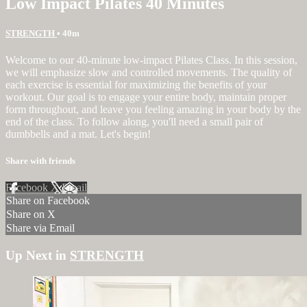
Low Impact Pilates 40 Minutes
STRENGTH
• 40m
Welcome to our 40-minute low-impact Pilates Class. In this session,
we will emphasize slow and controlled movements. The quality of
each exercise is essential for maximizing the benefits of your
workout. Our goal is to engage your entire body, maintain proper
form throughout, and leave you feeling amazing in your body by the
end of the class. To follow along, you'll need a small pair of
dumbbells and a mat. Let's begin!
Share with friends
Facebook
X
Email
Share on Facebook
Share on X
Share via Email
Up Next in
STRENGTH