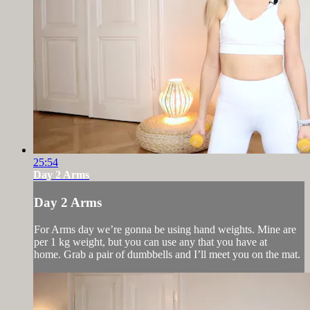
25:54
Day 2 Arms
Day 2 Arms
For Arms day we’re gonna be using hand weights. Mine are
per 1 kg weight, but you can use any that you have at
home. Grab a pair of dumbbells and I’ll meet you on the mat.