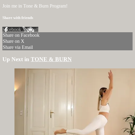
Join me in Tone & Burn Program!
Share with friends
Facebook
X
Email
Share on Facebook
Share on X
Share via Email
Up Next in
TONE & BURN