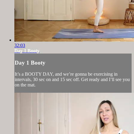
32:03
Day 1 Booty
Day 1 Booty
It’s a BOOTY DAY, and we’re gonna be exercising in
intervals, 30 sec on and 15 sec off. Get ready and I’ll see you
on the mat.