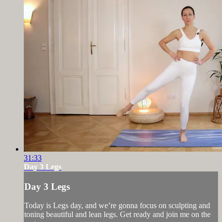
31:33
Day 3 Legs
Day 3 Legs
Today is Legs day, and we’re gonna focus on sculpting and
toning beautiful and lean legs. Get ready and join me on the