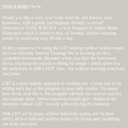
TONE & BURN
• 1m 9s
Would you like to tone your body, burn fat, and balance your
hormones, with a gentle and beginner-friendly workout?
Welcome to TONE & BURN - a new Program in Online Studio
Pilatesness which is aimed to help all Women, achieve amazing
results by exercising only 30 min a day.
In this program we’re using the LIIT training method (which stands
for Low-Intensity Interval Training) We’re focusing on slow,
controlled movements. Because, when you slow the movement
down, you keep the muscle working for longer - which gives you
the same burn as with a HIIT class - but without stressing your body
and joints.
LIIT is a more holistic approach to working out - I want you to try
adding each day of this program to your daily routine. No matter
how hectic your life is, this program will help you recover quicker
and manage stress. Stress empowers weight gain - thanks to the
hormone cortisol. LIIT can help with reducing this hormone.
With LIIT we’re gonna achieve total body toning and fat burn
effect, all in a calm and positive manner by loving and cherishing
our body and mind.