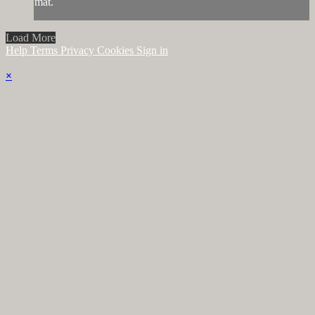
mat.
Load More
Help
Terms
Privacy
Cookies
Sign in
×