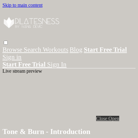
Skip to main content
Browse
Search
Workouts
Blog
Start Free Trial
Sign in
Start Free Trial
Sign In
Live stream preview
Close
Open
Tone & Burn - Introduction