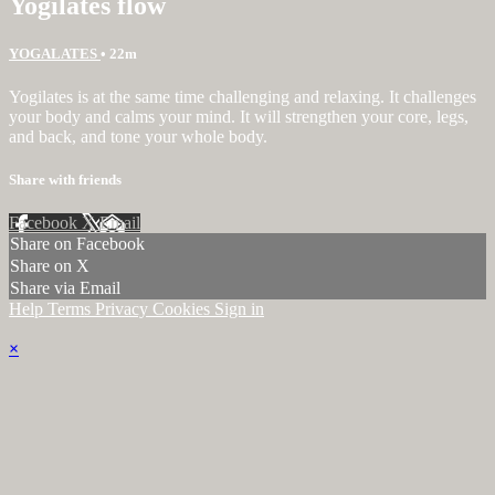
Yogilates flow
YOGALATES
• 22m
Yogilates is at the same time challenging and relaxing. It challenges
your body and calms your mind. It will strengthen your core, legs,
and back, and tone your whole body.
Share with friends
Facebook
X
Email
Share on Facebook
Share on X
Share via Email
Help
Terms
Privacy
Cookies
Sign in
×