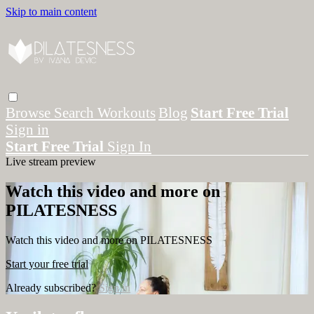
Skip to main content
Browse
Search
Workouts
Blog
Start Free Trial
Sign in
Start Free Trial
Sign In
Live stream preview
Watch this video and more on
PILATESNESS
Watch this video and more on PILATESNESS
Start your free trial
Already subscribed?
Sign in