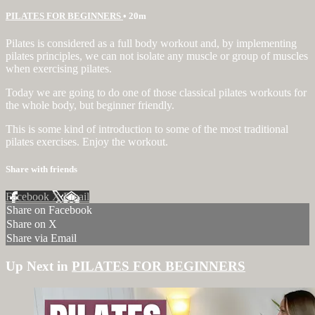
PILATES FOR BEGINNERS
• 20m
Pilates is considered as a full body workout and, by implementing
pilates principles, we can not isolate any muscle or group of muscles
when exercising pilates.
Today we are going to do one of those classical pilates workouts for
the whole body, but beginner friendly.
This is some kind of introduction to some of the most traditional
pilates exercises. Enjoy the workout.
Share with friends
Facebook
X
Email
Share on Facebook
Share on X
Share via Email
Up Next in
PILATES FOR BEGINNERS