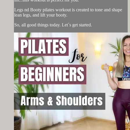
Legs nd Booty pilates workout is created to tone and shape
lean legs, and lift your booty.
So, all good things today. Let´s get started.