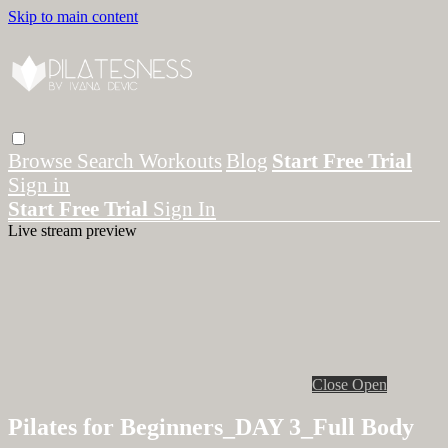
Skip to main content
Browse
Search
Workouts
Blog
Start Free Trial
Sign in
Start Free Trial
Sign In
Live stream preview
Close
Open
Pilates for Beginners_DAY 3_Full Body