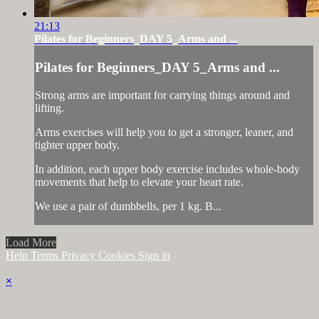
21:13
Pilates for Beginners_DAY 5_Arms and ...
Pilates for Beginners_DAY 5_Arms and ...
Strong arms are important for carrying things around and
lifting.
Arms exercises will help you to get a stronger, leaner, and
tighter upper body.
In addition, each upper body exercise includes whole-body
movements that help to elevate your heart rate.
We use a pair of dumbbells, per 1 kg. B...
Load More
Help
Terms
Privacy
Cookies
Sign in
×