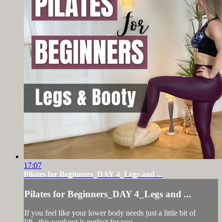
17:07
Pilates for Beginners_DAY 4_Legs and ...
Pilates for Beginners_DAY 4_Legs and ...
If you feel like your lower body needs just a little bit of
lift...this workout is perfect for you.