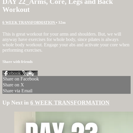
DAY 22_Arms, Core, Legs and Back
Workout
6 WEEK TRANSFORMATION
• 32m
This is great workout for your arms and shoulders. But, we will
anyway have exercises for whole body, since pilates is always
whole body workout. Engage your abs and activate your core when
performing exercises.
Share with friends
Facebook
X
Email
Share on Facebook
Share on X
Share via Email
Up Next in
6 WEEK TRANSFORMATION