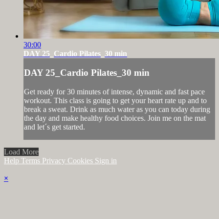
30:00
DAY 25_Cardio Pilates_30 min
DAY 25_Cardio Pilates_30 min
Get ready for 30 minutes of intense, dynamic and fast pace
workout. This class is going to get your heart rate up and to
break a sweat. Drink as much water as you can today during
the day and make healthy food choices. Join me on the mat
and let´s get started.
Load More
Help
Terms
Privacy
Cookies
Sign in
×