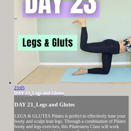
23:05
DAY 23_Legs and Glutes
DAY 23_Legs and Glutes
LEGS & GLUTES Pilates is perfect to effectively tone your
booty and sculpt lean legs. Through a combination of Pilates
booty and legs exercises, this Pilatesness Class will work