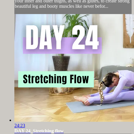
your inner and outer thighs, as well as glutes, to create strong
beautiful leg and booty muscles like never befor...
24:23
DAY 24_Stretching flow