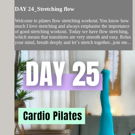
DAY 24_Stretching flow
Welcome to pilates flow stretching workout. You know how
much I love stretching and always emphasise the importance
of good stretching workout. Today we have flow stretching,
which means that transitions are very smooth and easy. Relax
your mind, breath deeply and let´s stretch together...join me...