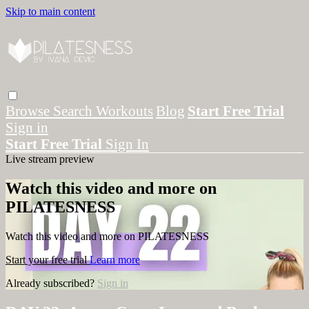
Skip to main content
Browse
Search
Workouts
Blog
Start Free Trial
Sign in
Start Free Trial
Sign In
Live stream preview
Watch this video and more on
PILATESNESS
Watch this video and more on PILATESNESS
Start your free trial
Learn more
Already subscribed?
Sign in