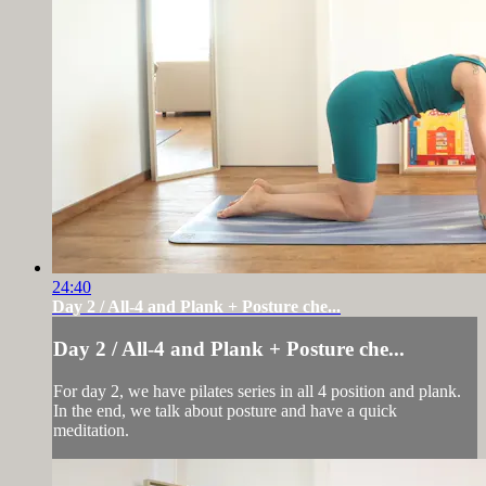
24:40
Day 2 / All-4 and Plank + Posture che...
Day 2 / All-4 and Plank + Posture che...
For day 2, we have pilates series in all 4 position and plank.
In the end, we talk about posture and have a quick
meditation.