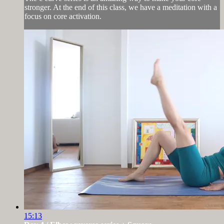
stronger. At the end of this class, we have a meditation with a
focus on core activation.
15:13