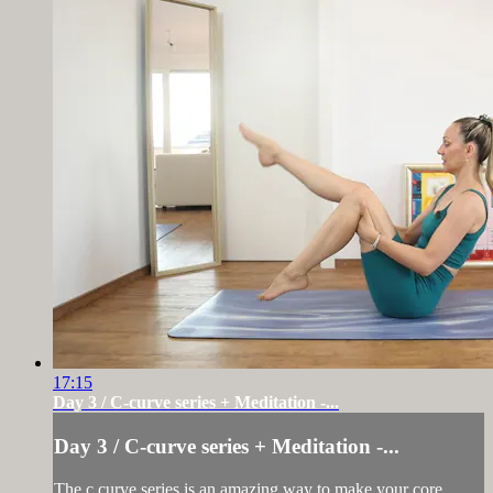
17:15
Day 3 / C-curve series + Meditation -...
Day 3 / C-curve series + Meditation -...
The c curve series is an amazing way to make your core