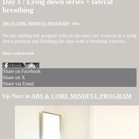
Day 1 / Lying down series + lateral
breathing
ABS & CORE MINDFUL PROGRAM
• 19m
We are starting this program with an abs and core workout in a lying
down position and finishing the class with a breathing exercise.
Share with friends
Facebook
X
Email
Share on Facebook
Share on X
Share via Email
Up Next in
ABS & CORE MINDFUL PROGRAM