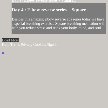
Day 4 / Elbow reverse series + Square...
Day 4 / Elbow reverse series + Square...
Besides this amazing elbow reverse abs series today we have
a special breathing exercise. Square breathing meditation will
help you reduce stress and relax your body, mind, and soul.
Load More
Help
Terms
Privacy
Cookies
Sign in
×