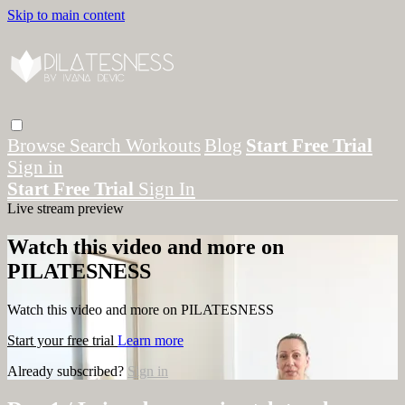
Skip to main content
Browse
Search
Workouts
Blog
Start Free Trial
Sign in
Start Free Trial
Sign In
Live stream preview
Watch this video and more on
PILATESNESS
Watch this video and more on PILATESNESS
Start your free trial
Learn more
Already subscribed?
Sign in