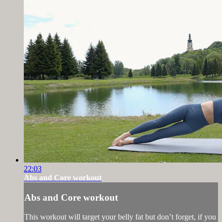
22:03
Abs and Core workout
Abs and Core workout
This workout will target your belly fat but don’t forget, if you