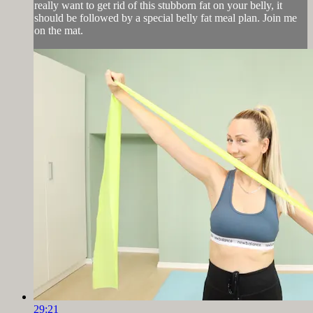
really want to get rid of this stubborn fat on your belly, it
should be followed by a special belly fat meal plan. Join me
on the mat.
29:21