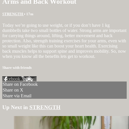
Arms and Back Workout
STRENGTH
• 17m
Today we’re going to use weight, or if you don’t have 1 kg
dumbbells take two small bottles of water. Strong arms are important
for carrying things around, lifting, better movement and back
protection. Also, strength training exercises for your arms, even with
so small weight like this can boost your heart health. Exercising
back muscles helps to support spine and improves mobility. So, now
when you know all the benefits lets get to workout.
Share with friends
Facebook
X
Email
Share on Facebook
Share on X
Share via Email
Up Next in
STRENGTH