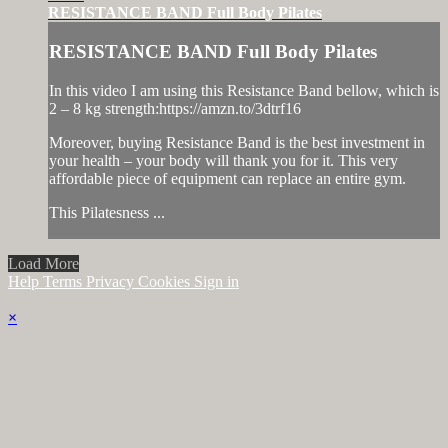
RESISTANCE BAND Full Body Pilates
RESISTANCE BAND Full Body Pilates
In this video I am using this Resistance Band bellow, which is
2 – 8 kg strength:https://amzn.to/3dtrf16
Moreover, buying Resistance Band is the best investment in
your health – your body will thank you for it. This very
affordable piece of equipment can replace an entire gym.
This Pilatesness ...
Load More
Help
Terms
Privacy
Cookies
Sign in
×