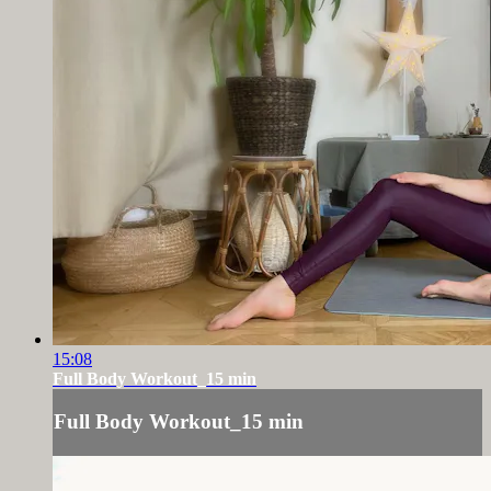
15:08
Full Body Workout_15 min
Full Body Workout_15 min