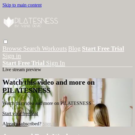
Skip to main content
Browse
Search
Workouts
Blog
Start Free Trial
Sign in
Start Free Trial
Sign In
Live stream preview
Watch this video and more on
PILATESNESS
Watch this video and more on PILATESNESS
Start your free trial
Already subscribed?
Sign in