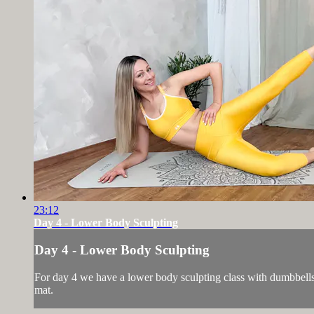
23:12
Day 4 - Lower Body Sculpting
Day 4 - Lower Body Sculpting
For day 4 we have a lower body sculpting class with dumbbells. 
mat.