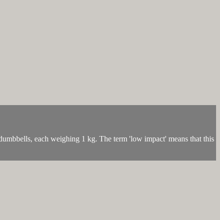
umbbells, each weighing 1 kg. The term 'low impact' means that this