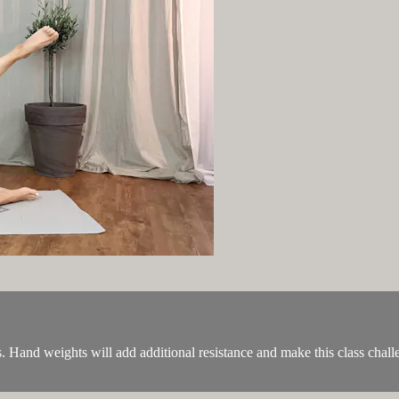
Hand weights will add additional resistance and make this class challe