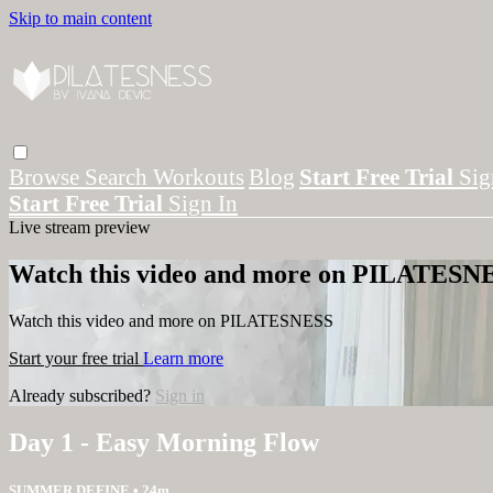
Skip to main content
Browse
Search
Workouts
Blog
Start Free Trial
Sig
Start Free Trial
Sign In
Live stream preview
Watch this video and more on PILATESN
Watch this video and more on PILATESNESS
Start your free trial
Learn more
Already subscribed?
Sign in
Day 1 - Easy Morning Flow
SUMMER DEFINE
• 24m