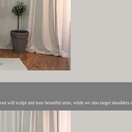
ut will sculpt and tone beautiful arms, while we also target shoulders