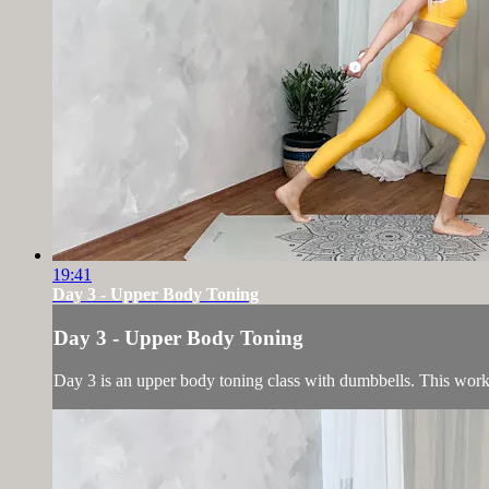
19:41
Day 3 - Upper Body Toning
Day 3 - Upper Body Toning
Day 3 is an upper body toning class with dumbbells. This worko