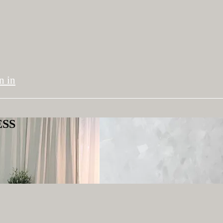
n in
ESS