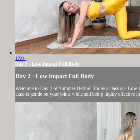
17:01
Day 2 - Low Impact Full Body
Day 2 - Low Impact Full Body
Welcome to Day 2 of Summer Define! Today's class is a Low Imp
class is gentle on your joints while still being highly effective 