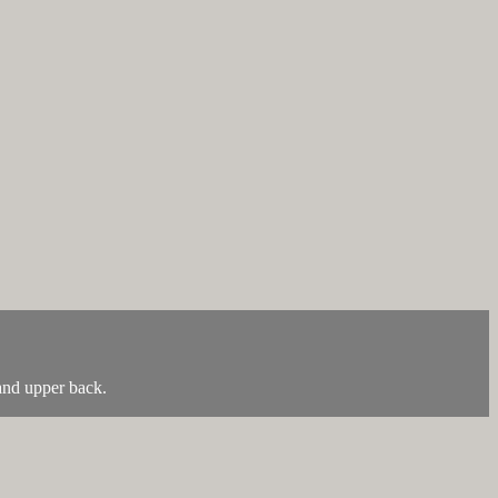
 and upper back.