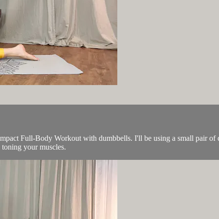
act Full-Body Workout with dumbbells. I'll be using a small pair of d
in toning your muscles.