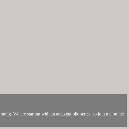
nging. We are starting with an amazing plie series, so join me on the