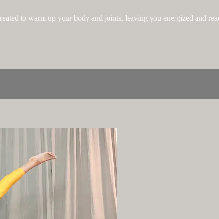
 created to warm up your body and joints, leaving you energized and ready