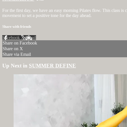
For the first day, we have an easy morning Pilates flow. This class is
movement to set a positive tone for the day ahead.
Share with friends
Facebook
X
Email
Share on Facebook
Share on X
Share via Email
Up Next in
SUMMER DEFINE