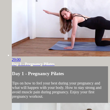
29:00
Day 1 - Pregnancy Pilates
Day 1 - Pregnancy Pilates
Tips on how to feel your best during your pregnancy and
what will happen with your body. How to stay strong and
avoid muscle pain during pregnancy. Enjoy your first
pregnancy workout.