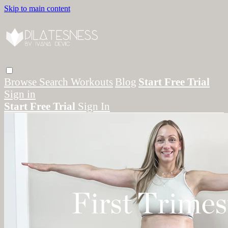
Skip to main content
Browse
Search
Workouts
Blog
Start Free Trial
Sign in
Start Free Trial
Sign In