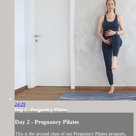
24:29
Day 2 - Pregnancy Pilates
Day 2 - Pregnancy Pilates
This is the second class of our Pregnancy Pilates program,