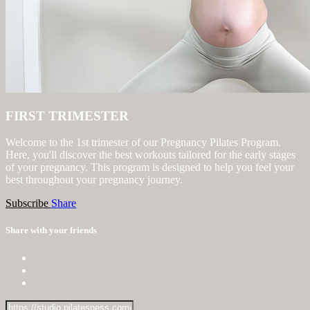
FIRST TRIMESTER
Welcome to the 1st trimester of our Pregnancy Pilates Program.
Here, you'll discover the best workouts tailored for the early stages
of your pregnancy. This program is designed to help you feel your
best throughout your pregnancy journey.
Subscribe
Share
Share with your friends