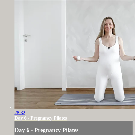
28:32
Day 6 - Pregnancy Pilates
Day 6 - Pregnancy Pilates