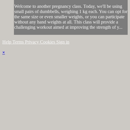
Welcome to another pregnancy class. Today, we'll be using
small pairs of dumbbells, weighing 1 kg each. You can opt for
the same size or even smaller weights, or you can participate
without any hand weights at all. This class will provide a
challenging workout aimed at improving the strength of y...
Help
Terms
Privacy
Cookies
Sign in
×