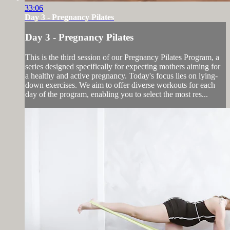
33:06
Day 3 - Pregnancy Pilates
Day 3 - Pregnancy Pilates
This is the third session of our Pregnancy Pilates Program, a
series designed specifically for expecting mothers aiming for
a healthy and active pregnancy. Today's focus lies on lying-
down exercises. We aim to offer diverse workouts for each
day of the program, enabling you to select the most res...