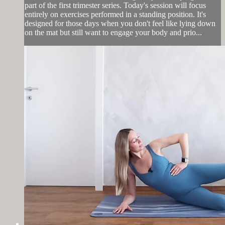
part of the first trimester series. Today's session will focus
entirely on exercises performed in a standing position. It's
designed for those days when you don't feel like lying down
on the mat but still want to engage your body and prio...