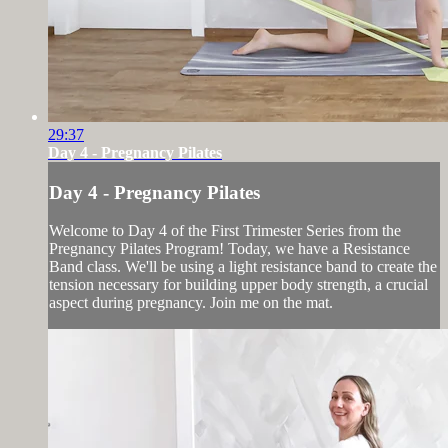
29:37
Day 4 - Pregnancy Pilates
Day 4 - Pregnancy Pilates
Welcome to Day 4 of the First Trimester Series from the
Pregnancy Pilates Program! Today, we have a Resistance
Band class. We'll be using a light resistance band to create the
tension necessary for building upper body strength, a crucial
aspect during pregnancy. Join me on the mat.