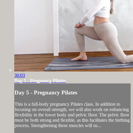
30:03
Day 5 - Pregnancy Pilates
Day 5 - Pregnancy Pilates
This is a full-body pregnancy Pilates class. In addition to
focusing on overall strength, we will also work on enhancing
flexibility in the lower body and pelvic floor. The pelvic floor
must be both strong and flexible, as this facilitates the birthing
process. Strengthening these muscles will su...