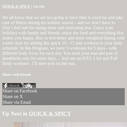
QUICK & SPICY
• 1m 24s
We all know that we are not going to have time to exercise and take
care of fitness during the holiday season - and we don’t have to.
Don’t feel bad for eating more and exercising less. Enjoy your
holidays with family and friends, enjoy the food and everything that
makes you happy. But, to feel better and more energized during cold
winter days try adding this quick 10 - 15 min workout to your daily
schedule. In this Program, we have 5 workouts for 5 days - with
different body focus for each day. You need your mat and pair of
dumbbells only for some days… Join me on DAY 1 for and Full
Body workout - I’ll meet you on the mat.
Share with friends
Facebook
X
Email
Share on Facebook
Share on X
Share via Email
Up Next in
QUICK & SPICY