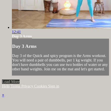
12:41
Day 3 Arms
Day 3 Arms
Day 3 of the Quick and spicy program is the Arms workout.
You will need a pair of dumbbells, per 1 kg weight. If you
don't have dumbbells you can use two bottles of water or any
other hand weights. Join me on the mat and let's get started.
Load More
Help
Terms
Privacy
Cookies
Sign in
×