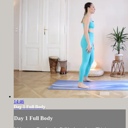
14:46
Day 1 Full Body
Day 1 Full Body