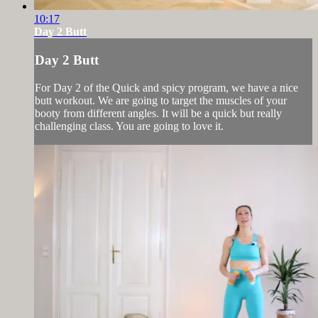
10:17
Day 2 Butt
Day 2 Butt
For Day 2 of the Quick and spicy program, we have a nice
butt workout. We are going to target the muscles of your
booty from different angles. It will be a quick but really
challenging class. You are going to love it.