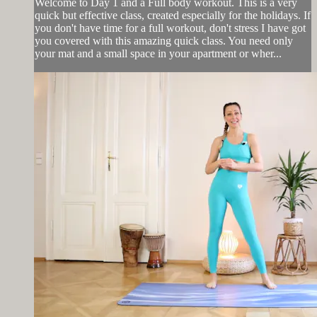
Welcome to Day 1 and a Full body workout. This is a very
quick but effective class, created especially for the holidays. If
you don't have time for a full workout, don't stress I have got
you covered with this amazing quick class. You need only
your mat and a small space in your apartment or wher...