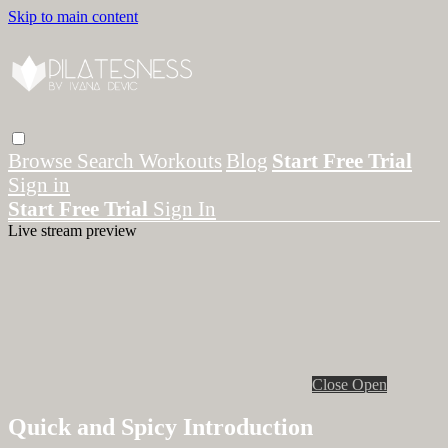
Skip to main content
Browse
Search
Workouts
Blog
Start Free Trial
Sign in
Start Free Trial
Sign In
Live stream preview
Close
Open
Quick and Spicy Introduction