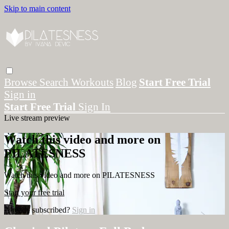
Skip to main content
Browse
Search
Workouts
Blog
Start Free Trial
Sign in
Start Free Trial
Sign In
Live stream preview
Watch this video and more on
PILATESNESS
Watch this video and more on PILATESNESS
Start your free trial
Already subscribed?
Sign in