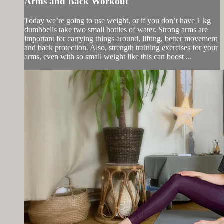
Arms and Back Workout
Today we’re going to use weight, or if you don’t have 1 kg
dumbbells take two small bottles of water. Strong arms are
important for carrying things around, lifting, better movement
and back protection. Also, strength training exercises for your
arms, even with so small weight like this can boost ...