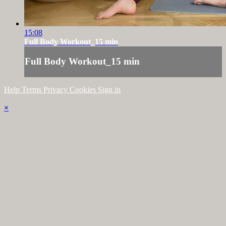
15:08
Full Body Workout_15 min
Full Body Workout_15 min
Help
Terms
Privacy
Cookies
Sign in
×