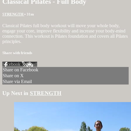
Classical Pilates - Full Body
STRENGTH
• 31m
Classical Pilates full body workout will move your whole body,
engage your core, improve flexibility and increase your body-mind
connection. This workout is Pilates foundation and covers all Pilates
principles.
Share with friends
Facebook
X
Email
Share on Facebook
Share on X
Share via Email
Up Next in
STRENGTH