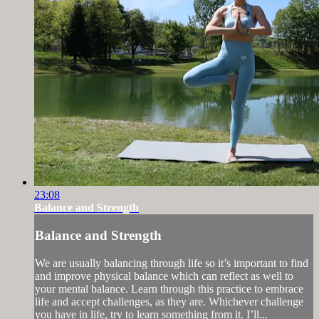
23:08
Balance and Strength
Balance and Strength
We are usually balancing through life so it’s important to find
and improve physical balance which can reflect as well to
your mental balance. Learn through this practice to embrace
life and accept challenges, as they are. Whichever challenge
you have in life, try to learn something from it. I’ll...