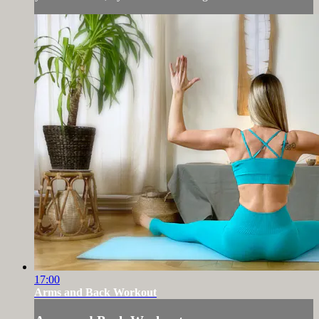
17:00
Arms and Back Workout