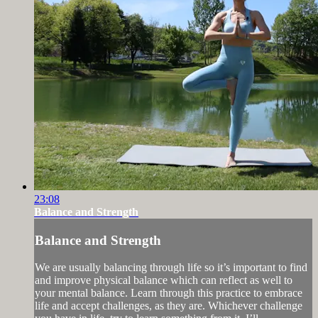
23:08
Balance and Strength
Balance and Strength
We are usually balancing through life so it’s important to find
and improve physical balance which can reflect as well to
your mental balance. Learn through this practice to embrace
life and accept challenges, as they are. Whichever challenge