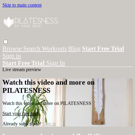
Skip to main content
Browse
Search
Workouts
Blog
Start Free Trial
Sign in
Start Free Trial
Sign In
Live stream preview
Watch this video and more on
PILATESNESS
Watch this video and more on PILATESNESS
Start your free trial
Already subscribed?
Sign in