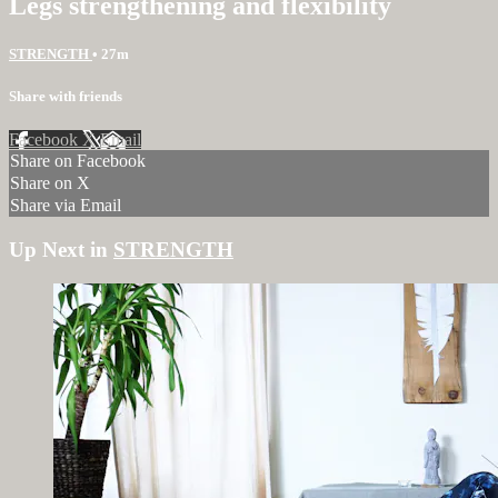
Legs strengthening and flexibility
STRENGTH
• 27m
Share with friends
Facebook
X
Email
Share on Facebook
Share on X
Share via Email
Up Next in
STRENGTH