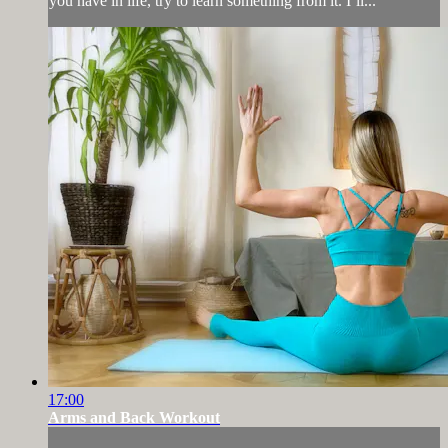
you have in life, try to learn something from it. I’ll...
17:00
Arms and Back Workout