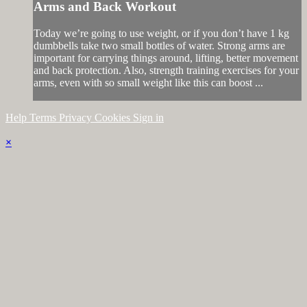
Arms and Back Workout
Today we’re going to use weight, or if you don’t have 1 kg
dumbbells take two small bottles of water. Strong arms are
important for carrying things around, lifting, better movement
and back protection. Also, strength training exercises for your
arms, even with so small weight like this can boost ...
Help
Terms
Privacy
Cookies
Sign in
×