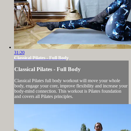
31:20
Classical Pilates - Full Body
Classical Pilates - Full Body
Classical Pilates full body workout will move your whole
body, engage your core, improve flexibility and increase your
body-mind connection. This workout is Pilates foundation
and covers all Pilates principles.