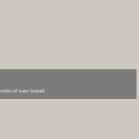
ottles of water instead.