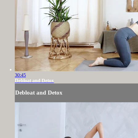
30:45
Debloat and Detox
Debloat and Detox