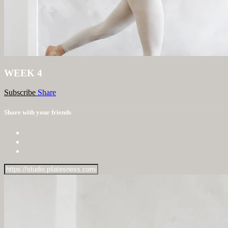
WEEK 4
Subscribe
Share
Share with your friends