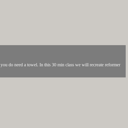
you do need a towel. In this 30 min class we will recreate reformer