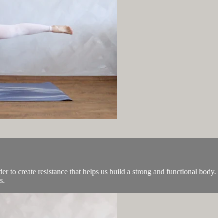
der to create resistance that helps us build a strong and functional bod
s.