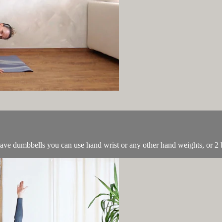
have dumbbells you can use hand wrist or any other hand weights, or 2 b