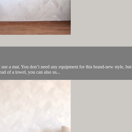
use a mat. You don’t need any equipment for this brand-new style, but 
ead of a towel, you can also us...