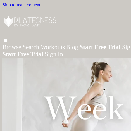
Skip to main content
Browse
Search
Workouts
Blog
Start Free Trial
Sig
Start Free Trial
Sign In