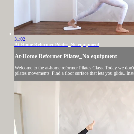
31:02
At-Home Reformer Pilates_No equipment
At-Home Reformer Pilates_No equipment
Welcome to the at-home reformer Pilates Class. Today we don't 
pilates movements. Find a floor surface that lets you glide...Inst