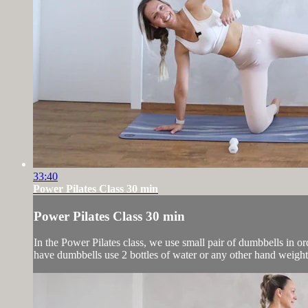
33:40
Power Pilates Class 30 min
Power Pilates Class 30 min
In the Power Pilates class, we use small pair of dumbbells in or
have dumbbells use 2 bottles of water or any other hand weight