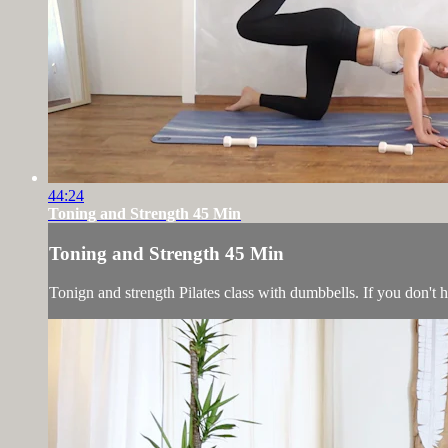
44:24
Toning and Strength 45 Min
Toning and Strength 45 Min
Tonign and strength Pilates class with dumbbells. If you don't 