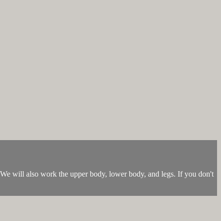
y. We will also work the upper body, lower body, and legs. If you don't