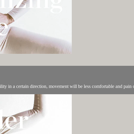
lity in a certain direction, movement will be less comfortable and pain o