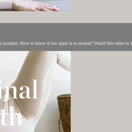
 position. How to know if our spine is in neutral? Watch this video to f