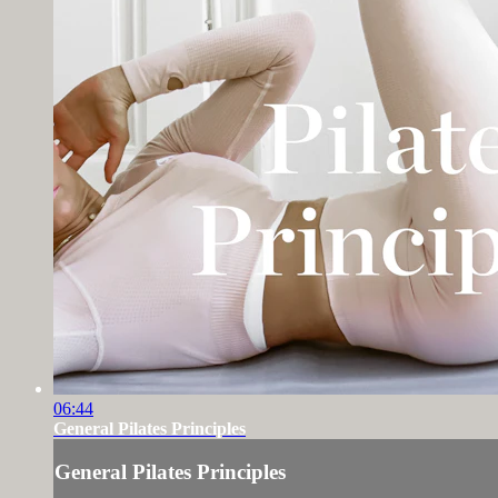
06:44
General Pilates Principles
General Pilates Principles