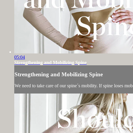
05:04
Strengthening and Mobilizing Spine
Strengthening and Mobilizing Spine
We need to take care of our spine´s mobility. If spine loses mobi