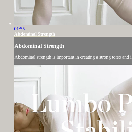
01:55
Abdominal Strength
Abdominal Strength
Abdominal strength is important in creating a strong torso and is