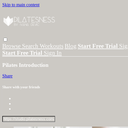
Skip to main content
Browse
Search
Workouts
Blog
Start Free Trial
Sig
Start Free Trial
Sign In
Pilates Introduction
Share
Share with your friends