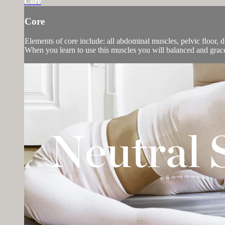
Core
Core
Elements of core include: all abdominal muscles, pelvic floor, 
When you learn to use this muscles you will balanced and gra