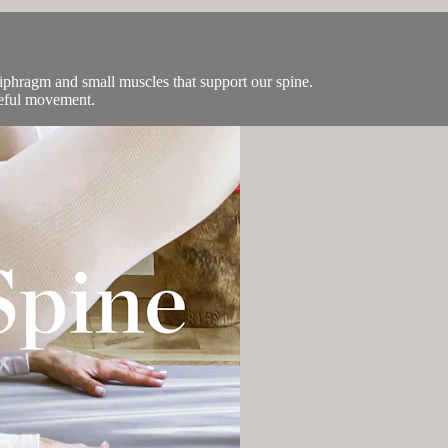
diphragm and small muscles that support our spine.
ceful movement.