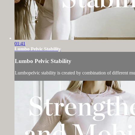
01:41
Lumbo Pelvic Stability
Lumbo Pelvic Stability
Lumbopelvic stability is created by combination of different m