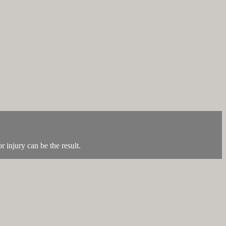
r injury can be the result.