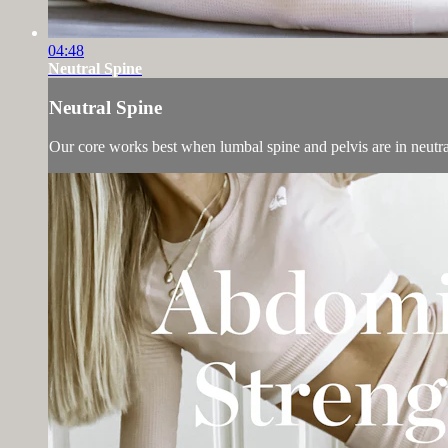
04:48
Neutral Spine
Neutral Spine
Our core works best when lumbal spine and pelvis are in neutral