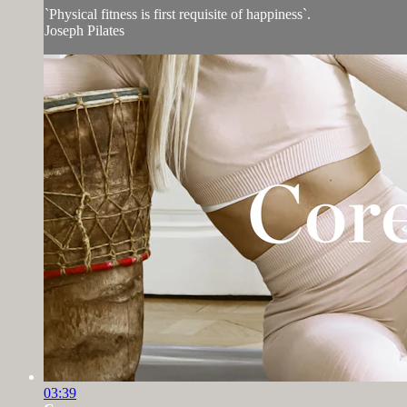
`Physical fitness is first requisite of happiness`.
Joseph Pilates
03:39