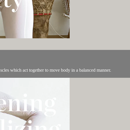
uscles which act together to move body in a balanced manner.