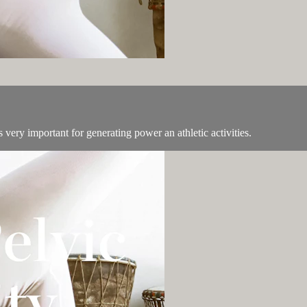
 very important for generating power an athletic activities.